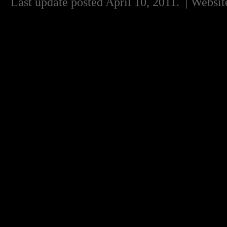
Last update posted April 10, 2011.
| Websit