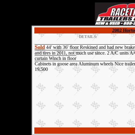
2002 Horto
DETAILS:
Sold
44' with 36' floor Reskined and had new brake
and tires in 2011, not much use since. 2 A/C units A
curtain Winch in floor
Cabinets in goose area Aluminum wheels Nice traile
19,500