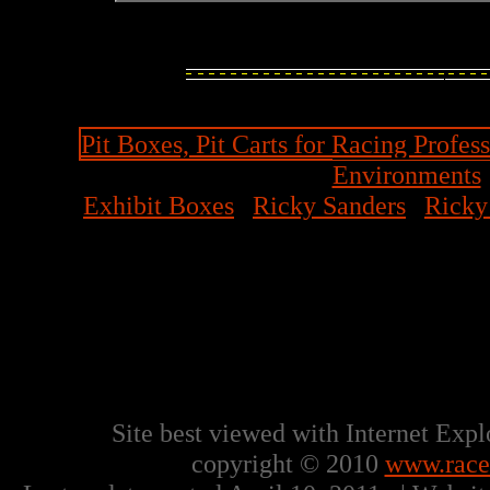
Pit Boxes, Pit Carts for Racing Profess
Environments
Exhibit Boxes
|
Ricky Sanders
|
Ricky
Ricky Sanders 6043 North He
770-506-0090 Office | 888-
Site best viewed with Internet Exp
copyright © 2010
www.racet