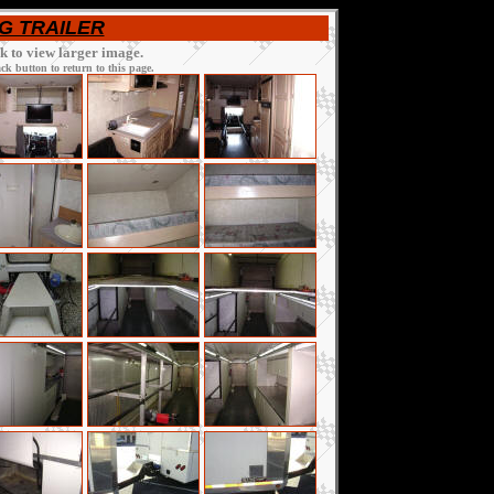
AG TRAILER
ck to view larger image.
k button to return to this page.