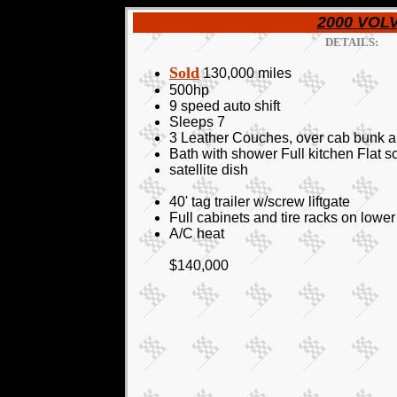
2000 VOLV
DETAILS:
Sold
130,000 miles
500hp
9 speed auto shift
Sleeps 7
3 Leather Couches, over cab bunk a
Bath with shower Full kitchen Flat s
satellite dish
40' tag trailer w/screw liftgate
Full cabinets and tire racks on low
A/C heat
$140,000