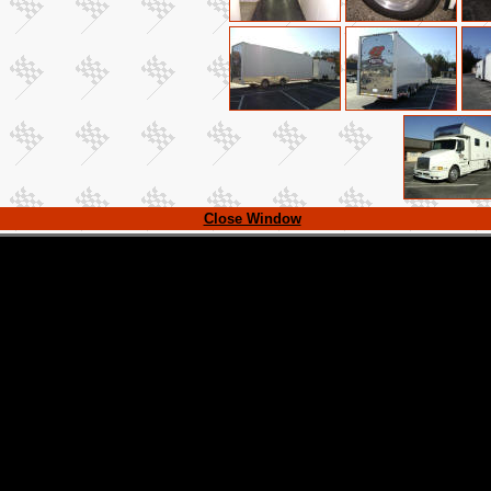
Close Window