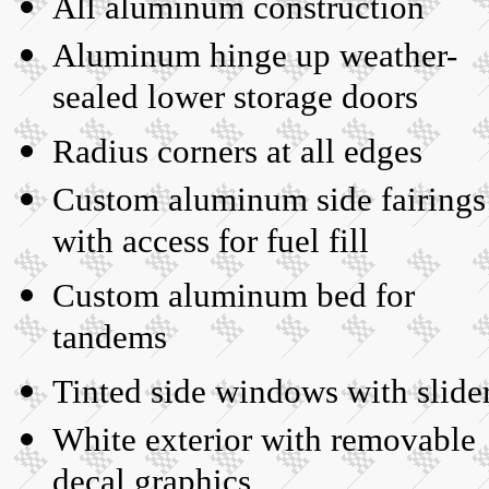
All aluminum construction
Aluminum hinge up weather-
sealed lower storage doors
Radius corners at all edges
Custom aluminum side fairings
with access for fuel fill
Custom aluminum bed for
tandems
Tinted side windows with slide
White exterior with removable
decal graphics