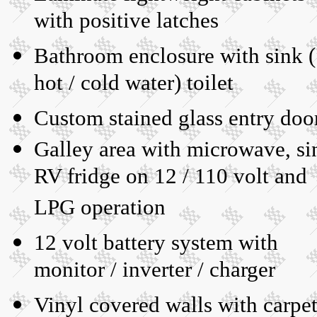
with positive latches
Bathroom enclosure with sink (
hot / cold water) toilet
Custom stained glass entry doo
Galley area with microwave, si
RV fridge on 12 / 110 volt and
LPG operation
12 volt battery system with
monitor / inverter / charger
Vinyl covered walls with carpe