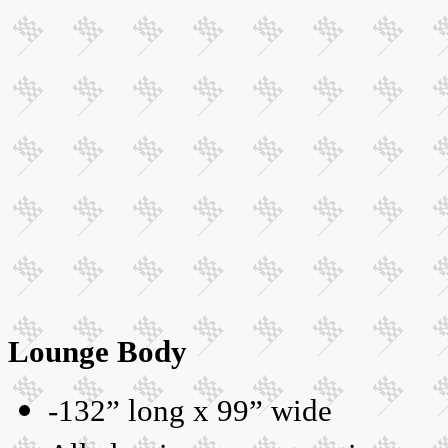
Lounge Body
-132” long x 99” wide