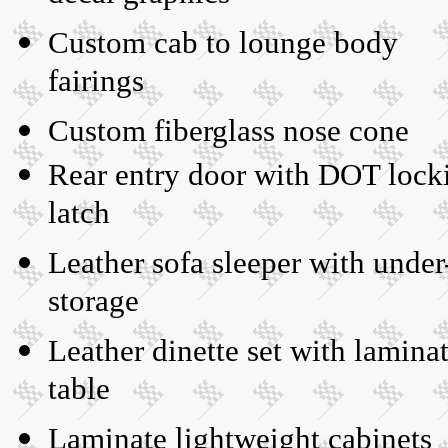
Custom cab to lounge body
fairings
Custom fiberglass nose cone
Rear entry door with DOT lock
latch
Leather sofa sleeper with under
storage
Leather dinette set with lamina
table
Laminate lightweight cabinets