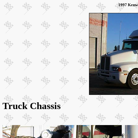
1997 Kenw
Truck Chassis