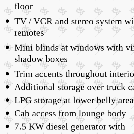
floor
TV / VCR and stereo system wi
remotes
Mini blinds at windows with vi
shadow boxes
Trim accents throughout interio
Additional storage over truck c
LPG storage at lower belly area
Cab access from lounge body
7.5 KW diesel generator with