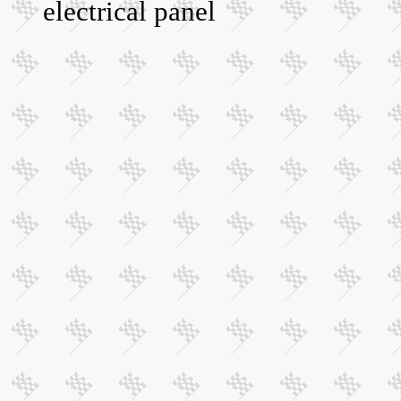
electrical panel