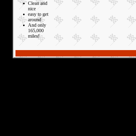
Clean and
nice
easy to get
around
And only
165,000
miles!