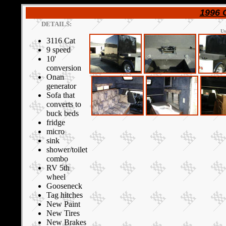
1996 
DETAILS:
Us
3116 Cat
9 speed
10'
conversion
Onan
generator
Sofa that
converts to
buck beds
fridge
micro
sink
shower/toilet
combo
RV 5th
wheel
Gooseneck
Tag hitches
New Paint
New Tires
New Brakes