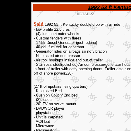
1992 53 ft Kentuc
DETAILS:
Sold
1992 53 ft Kentucky double drop with air ride
- low profile 22.5 tires
- (4)aluminum outer wheels
- Custom fenders with flares
- 17.5k Diesel Generator (just redone)
- 40 gal. fuel cell for generator
- Generator rides on airbags so no vibration
- Nice sized air compressor
- Air tool hookups inside and out of trailer
- Stainless steel(polished) Air compressor/generator hous
in front of trailer with easy-opening doors -Trailer also run
off of shore power(220)
(27 ft of upstairs living quarters)
- King sized Bed
- Cushion Couch/ 2nd bed
- (2)closets
- 20" TV on swivel mount
- DVD/VCR player
- playstation 2
- Unit is carpeted
- AC/Heat
- Microwave
- Refrigerator