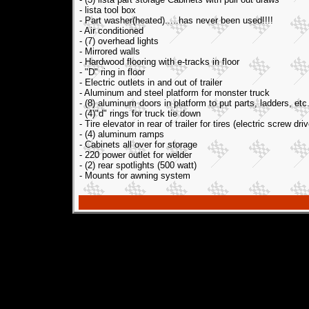
- lista tool box
- Part washer(heated).....has never been used!!!!
- Air conditioned
- (7) overhead lights
- Mirrored walls
- Hardwood flooring with e-tracks in floor
- "D" ring in floor
- Electric outlets in and out of trailer
- Aluminum and steel platform for monster truck
- (8) aluminum doors in platform to put parts, ladders, etc
- (4)"d" rings for truck tie down
- Tire elevator in rear of trailer for tires (electric screw driv
- (4) aluminum ramps
- Cabinets all over for storage
- 220 power outlet for welder
- (2) rear spotlights (500 watt)
- Mounts for awning system