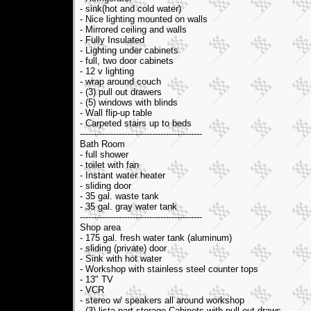
- sink(hot and cold water)
- Nice lighting mounted on walls
- Mirrored ceiling and walls
- Fully Insulated
- Lighting under cabinets
- full, two door cabinets
- 12 v lighting
- wrap around couch
- (3) pull out drawers
- (5) windows with blinds
- Wall flip-up table
- Carpeted stairs up to beds
--------------------------------------------
Bath Room
- full shower
- toilet with fan
- Instant water heater
- sliding door
- 35 gal. waste tank
- 35 gal. gray water tank
--------------------------------------------
Shop area
- 175 gal. fresh water tank (aluminum)
- sliding (private) door
- Sink with hot water
- Workshop with stainless steel counter tops
- 13" TV
- VCR
- stereo w/ speakers all around workshop
- (3) lista part storage Cabinets with pull out draws